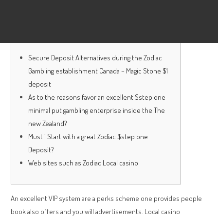
Articles
Secure Deposit Alternatives during the Zodiac
Gambling establishment Canada – Magic Stone $1
deposit
As to the reasons favor an excellent $step one
minimal put gambling enterprise inside the The
new Zealand?
Must i Start with a great Zodiac $step one
Deposit?
Web sites such as Zodiac Local casino
An excellent VIP system are a perks scheme one provides people
book also offers and you will advertisements. Local casino