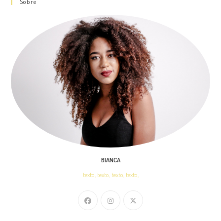
Sobre
BIANCA
texto, texto, texto, texto,