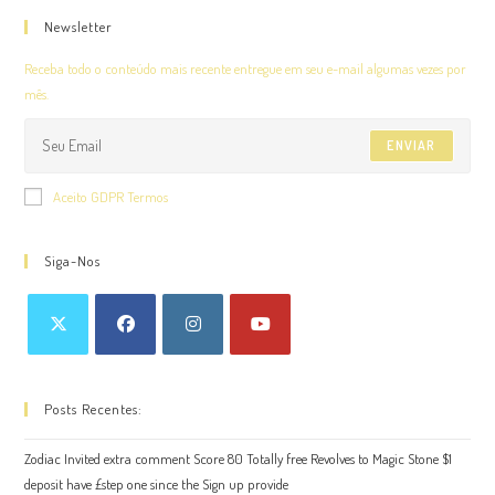
Newsletter
Receba todo o conteúdo mais recente entregue em seu e-mail algumas vezes por
mês.
ENVIAR
Aceito GDPR Termos
Siga-Nos
Posts Recentes:
Zodiac Invited extra comment Score 80 Totally free Revolves to Magic Stone $1
deposit have £step one since the Sign up provide