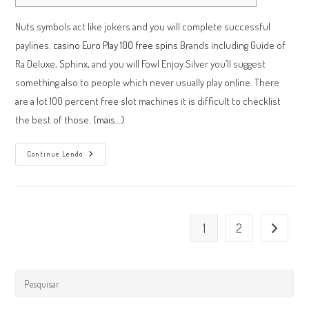
Nuts symbols act like jokers and you will complete successful
paylines.
casino Euro Play 100 free spins
Brands including Guide of
Ra Deluxe, Sphinx, and you will Fowl Enjoy Silver you’ll suggest
something also to people which never usually play online. There
are a lot 100 percent free slot machines it is difficult to checklist
the best of those.
(mais…)
Continue Lendo
1
2