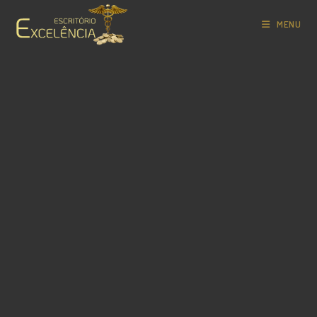
MENU
Arquivos diários: 14/04/2026
>
2026
>
abril
>
14
Zodiac Invited extra comment Score 80
Totally free Revolves to Magic Stone $1
deposit have £step one since the Sign
up provide
admlnlx
14/04/2026
Sem categoria