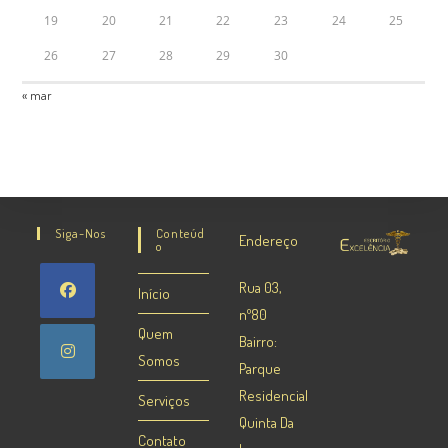
19
20
21
22
23
24
25
26
27
28
29
30
« mar
Siga-Nos
Conteúd
Endereço
O
Rua 03,
Início
nº80
Quem
Bairro:
Somos
Parque
Residencial
Serviços
Quinta Da
Contato