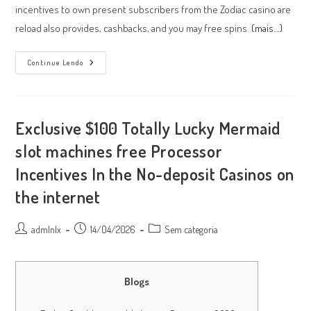
incentives to own present subscribers from the Zodiac casino are
reload also provides, cashbacks, and you may free spins.
(mais…)
Continue Lendo
Exclusive $100 Totally Lucky Mermaid
slot machines free Processor
Incentives In the No-deposit Casinos on
the internet
admlnlx
14/04/2026
Sem categoria
Blogs