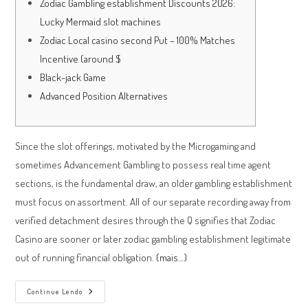
Zodiac Gambling establishment Discounts 2026:
Lucky Mermaid slot machines
Zodiac Local casino second Put – 100% Matches
Incentive (around $
Black-jack Game
Advanced Position Alternatives
Since the slot offerings, motivated by the Microgaming and
sometimes Advancement Gambling to possess real time agent
sections, is the fundamental draw, an older gambling establishment
must focus on assortment. All of our separate recording away from
verified detachment desires through the Q signifies that Zodiac
Casino are sooner or later zodiac gambling establishment legitimate
out of running financial obligation.
(mais…)
Continue Lendo