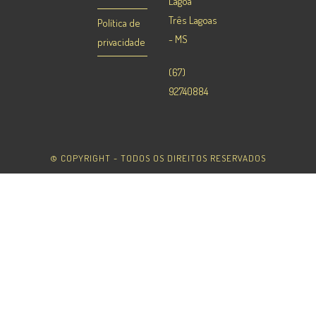
Lagoa
Três Lagoas
Política de
- MS
privacidade
(67)
92740884
© COPYRIGHT - TODOS OS DIREITOS RESERVADOS