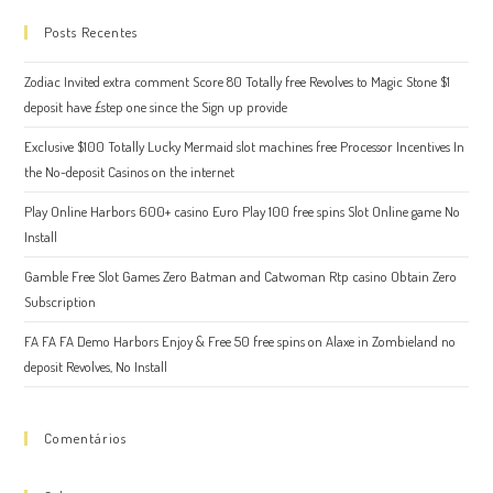
Posts Recentes
Zodiac Invited extra comment Score 80 Totally free Revolves to Magic Stone $1
deposit have £step one since the Sign up provide
Exclusive $100 Totally Lucky Mermaid slot machines free Processor Incentives In
the No-deposit Casinos on the internet
Play Online Harbors 600+ casino Euro Play 100 free spins Slot Online game No
Install
Gamble Free Slot Games Zero Batman and Catwoman Rtp casino Obtain Zero
Subscription
FA FA FA Demo Harbors Enjoy & Free 50 free spins on Alaxe in Zombieland no
deposit Revolves, No Install
Comentários