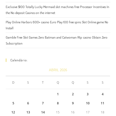
Exclusive $100 Totally Lucky Mermaid slot machines free Processor Incentives In
the No-deposit Casinos on the internet
Play Online Harbors 600+ casino Euro Play 100 free spins Slot Online game No
Install
Gamble Free Slot Games Zero Batman and Catwoman Rtp casino Obtain Zero
Subscription
Calendário:
ABRIL 2026
D
S
T
Q
Q
S
S
1
2
3
4
5
6
7
8
9
10
11
12
13
14
15
16
17
18