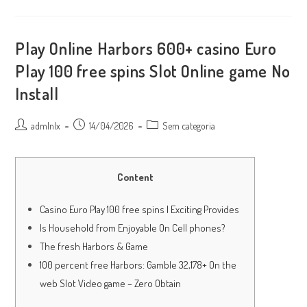
Play Online Harbors 600+ casino Euro
Play 100 free spins Slot Online game No
Install
admlnlx
14/04/2026
Sem categoria
Content
Casino Euro Play 100 free spins | Exciting Provides
Is Household from Enjoyable On Cell phones?
The fresh Harbors & Game
100 percent free Harbors: Gamble 32,178+ On the
web Slot Video game – Zero Obtain