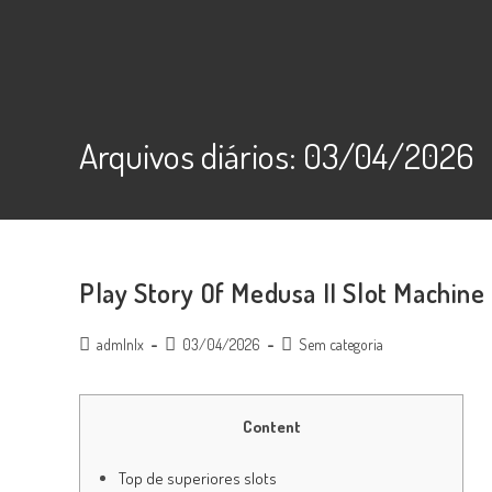
Arquivos diários: 03/04/2026
Play Story Of Medusa II Slot Machine
admlnlx
03/04/2026
Sem categoria
Content
Top de superiores slots