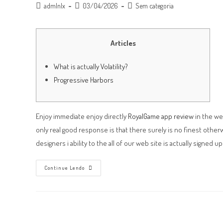
admlnlx
03/04/2026
Sem categoria
Articles
What is actually Volatility?
Progressive Harbors
Enjoy immediate enjoy directly
RoyalGame app review
in the we
only real good response is that there surely is no finest othe
designers i ability to the all of our web site is actually signed 
Continue Lendo