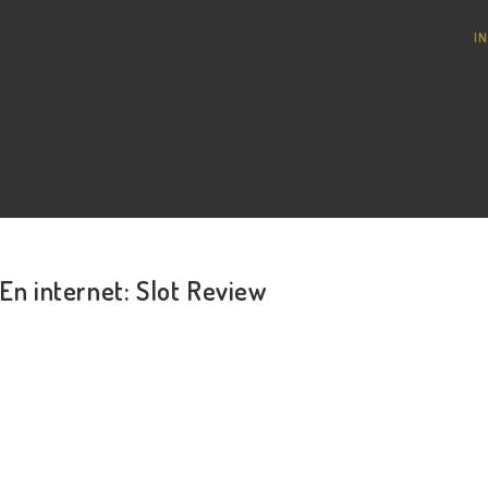
IN
 En internet: Slot Review