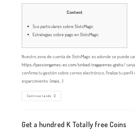
Content
Sus particulares sobre SlotsMagic
Estrategias sobre pago en SlotsMagic
Nuestro zona de cuenta de SlotsMagic es adonde se puede canj
https://passiongames-es.com/sinbad-tragaperras-gratis/
canje
confirma tu gestión sobre correo electrónico, finaliza tu perfi
esparcimiento.
(mais…)
Continue Lendo
Get a hundred K Totally free Coins