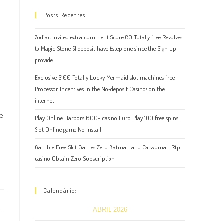
Posts Recentes:
Zodiac Invited extra comment Score 80 Totally free Revolves
to Magic Stone $1 deposit have £step one since the Sign up
provide
Exclusive $100 Totally Lucky Mermaid slot machines free
Processor Incentives In the No-deposit Casinos on the
internet
he
Play Online Harbors 600+ casino Euro Play 100 free spins
Slot Online game No Install
Gamble Free Slot Games Zero Batman and Catwoman Rtp
casino Obtain Zero Subscription
Calendário:
ABRIL 2026