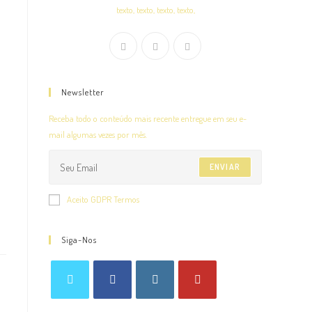
texto, texto, texto, texto,
Newsletter
Receba todo o conteúdo mais recente entregue em seu e-
mail algumas vezes por mês.
ENVIAR
Aceito GDPR Termos
Siga-Nos