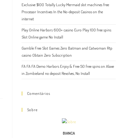
Exclusive $100 Totally Lucky Mermaid slot machines free
Processor Incentives In the No-deposit Casinos on the
internet
Play Online Harbors 600+ casino Euro Play 100 free spins
Slot Online game No Install
Gamble Free Slot Games Zero Batman and Catwoman Rtp
casino Obtain Zero Subscription
FA FA FA Demo Harbors Enjoy & Free 50 free spins on Alaxe
in Zombieland no deposit Revolves, No Install
Comentários
Sobre
BIANCA