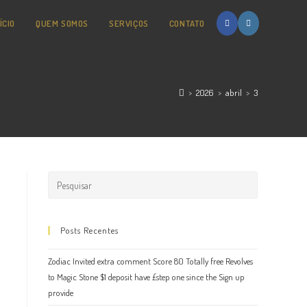
ÍCIO
QUEM SOMOS
SERVIÇOS
CONTATO
>
2026
>
abril
>
3
Posts Recentes
Zodiac Invited extra comment Score 80 Totally free Revolves
to Magic Stone $1 deposit have £step one since the Sign up
provide