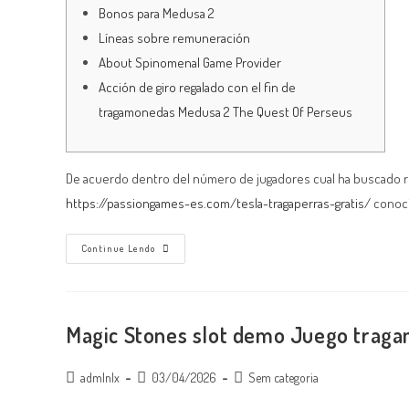
Bonos para Medusa 2
Líneas sobre remuneración
About Spinomenal Game Provider
Acción de giro regalado con el fin de
tragamonedas Medusa 2 The Quest Of Perseus
De acuerdo dentro del número de jugadores cual ha buscado r
https://passiongames-es.com/tesla-tragaperras-gratis/
conoc
Continue Lendo
Magic Stones slot demo Juego traga
admlnlx
03/04/2026
Sem categoria