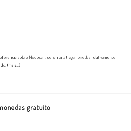
eferencia sobre Medusa II, serían una tragamonedas relativamente
ido.
(mais…)
monedas gratuito