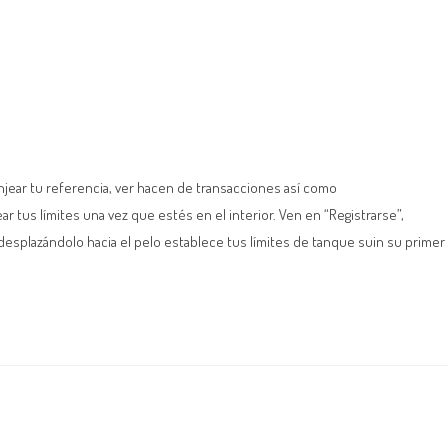
ear tu referencia, ver hacen de transacciones así­ como
ar tus límites una vez que estés en el interior. Ven en “Registrarse”,
l desplazándolo hacia el pelo establece tus límites de tanque suin su primer