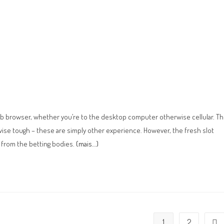
b browser, whether you’re to the desktop computer otherwise cellular. T
rwise tough – these are simply other experience. However, the fresh slot
up from the betting bodies.
(mais…)
1
2