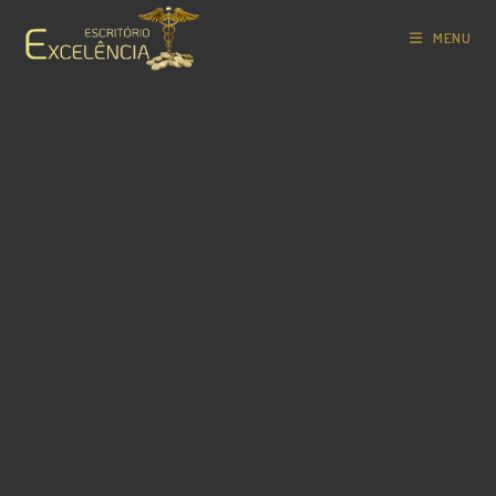
MENU
Arquivos mensais: abril de 2026
>
2026
>
abril
Zodiac Invited extra comment Score 80
Totally free Revolves to Magic Stone $1
deposit have £step one since the Sign
up provide
admlnlx
14/04/2026
Sem categoria