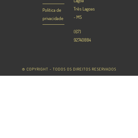
Lagoa
Três Lagoas
Política de
- MS
privacidade
(67)
92740884
© COPYRIGHT - TODOS OS DIREITOS RESERVADOS