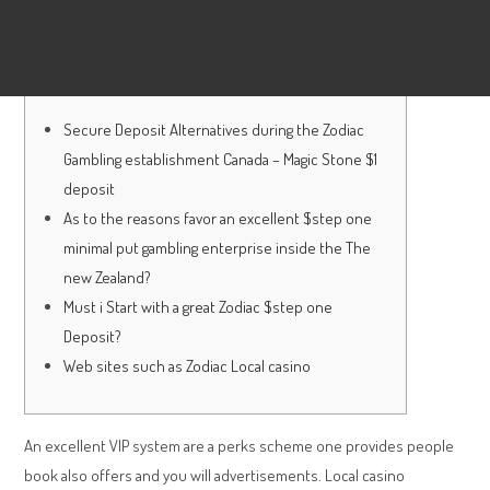
Articles
Secure Deposit Alternatives during the Zodiac
Gambling establishment Canada – Magic Stone $1
deposit
As to the reasons favor an excellent $step one
minimal put gambling enterprise inside the The
new Zealand?
Must i Start with a great Zodiac $step one
Deposit?
Web sites such as Zodiac Local casino
An excellent VIP system are a perks scheme one provides people
book also offers and you will advertisements. Local casino