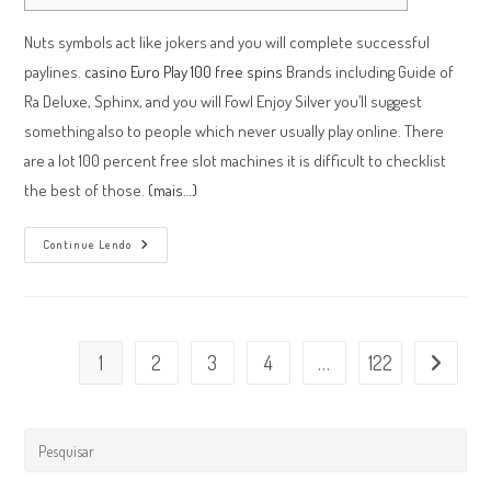
Nuts symbols act like jokers and you will complete successful
paylines.
casino Euro Play 100 free spins
Brands including Guide of
Ra Deluxe, Sphinx, and you will Fowl Enjoy Silver you’ll suggest
something also to people which never usually play online. There
are a lot 100 percent free slot machines it is difficult to checklist
the best of those.
(mais…)
Continue Lendo
1
2
3
4
…
122