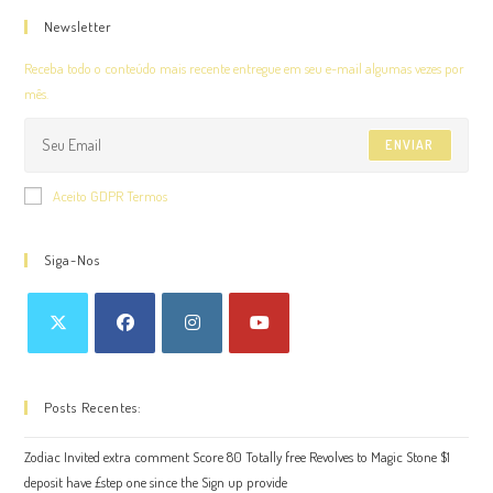
Newsletter
Receba todo o conteúdo mais recente entregue em seu e-mail algumas vezes por
mês.
ENVIAR
Aceito GDPR Termos
Siga-Nos
Posts Recentes:
Zodiac Invited extra comment Score 80 Totally free Revolves to Magic Stone $1
deposit have £step one since the Sign up provide