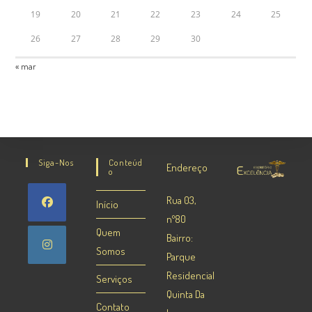
19
20
21
22
23
24
25
26
27
28
29
30
« mar
Siga-Nos
Conteúd
Endereço
O
Rua 03,
Início
nº80
Quem
Bairro:
Somos
Parque
Residencial
Serviços
Quinta Da
Contato