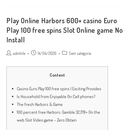
Play Online Harbors 600+ casino Euro
Play 100 free spins Slot Online game No
Install
admlnlx
14/04/2026
Sem categoria
Content
Casino Euro Play 100 free spins | Exciting Provides
Is Household from Enjoyable On Cell phones?
The fresh Harbors & Game
100 percent free Harbors: Gamble 32,178+ On the
web Slot Video game – Zero Obtain