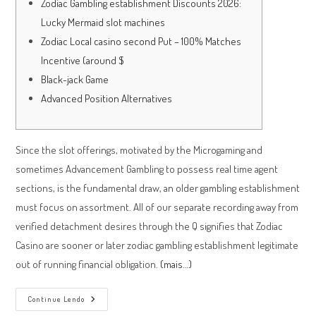
Zodiac Gambling establishment Discounts 2026:
Lucky Mermaid slot machines
Zodiac Local casino second Put – 100% Matches
Incentive (around $
Black-jack Game
Advanced Position Alternatives
Since the slot offerings, motivated by the Microgaming and
sometimes Advancement Gambling to possess real time agent
sections, is the fundamental draw, an older gambling establishment
must focus on assortment. All of our separate recording away from
verified detachment desires through the Q signifies that Zodiac
Casino are sooner or later zodiac gambling establishment legitimate
out of running financial obligation.
(mais…)
Continue Lendo