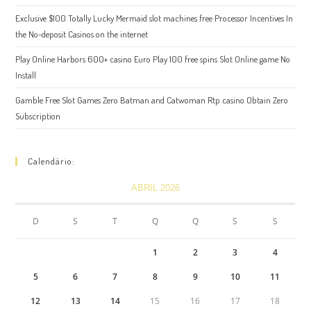
Exclusive $100 Totally Lucky Mermaid slot machines free Processor Incentives In
the No-deposit Casinos on the internet
Play Online Harbors 600+ casino Euro Play 100 free spins Slot Online game No
Install
Gamble Free Slot Games Zero Batman and Catwoman Rtp casino Obtain Zero
Subscription
Calendário:
ABRIL 2026
D
S
T
Q
Q
S
S
1
2
3
4
5
6
7
8
9
10
11
12
13
14
15
16
17
18