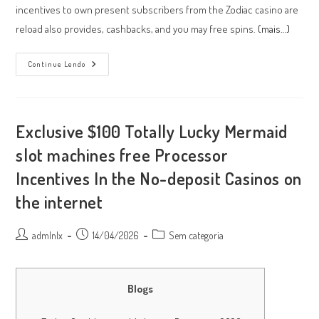
incentives to own present subscribers from the Zodiac casino are
reload also provides, cashbacks, and you may free spins.
(mais…)
Continue Lendo
Exclusive $100 Totally Lucky Mermaid
slot machines free Processor
Incentives In the No-deposit Casinos on
the internet
admlnlx
14/04/2026
Sem categoria
Blogs