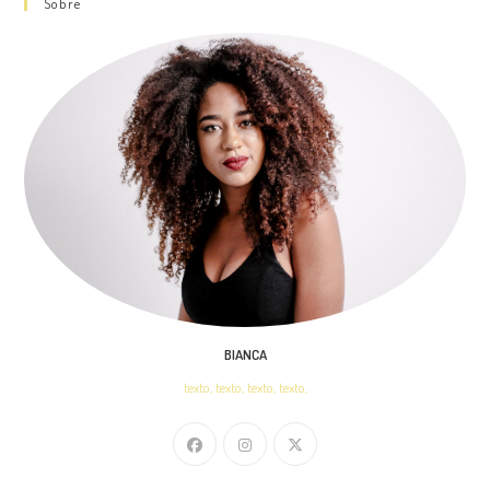
Sobre
BIANCA
texto, texto, texto, texto,