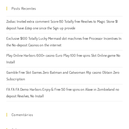
Posts Recentes
Zodiac Invited extra comment Score 80 Totally free Revolves to Magic Stone $1
deposit have £step one since the Sign up provide
Exclusive $100 Totally Lucky Mermaid slot machines free Processor Incentives In
the No-deposit Casinos on the internet
Play Online Harbors 600+ casino Euro Play 100 free spins Slot Online game No
Install
Gamble Free Slot Games Zero Batman and Catwoman Rtp casino Obtain Zero
Subscription
FA FA FA Demo Harbors Enjoy & Free 50 free spins on Alaxe in Zombieland no
deposit Revolves, No Install
Comentários